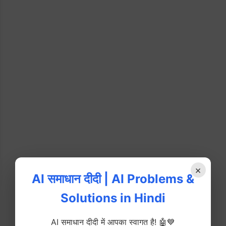
×
AI समाधान दीदी | AI Problems &
Solutions in Hindi
AI समाधान दीदी में आपका स्वागत है! 🤖💙