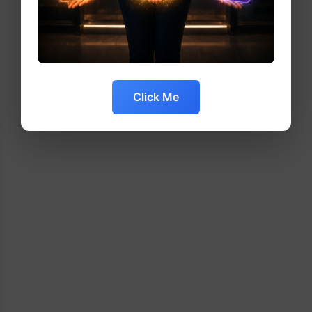
Click Me