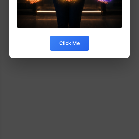
Click Me