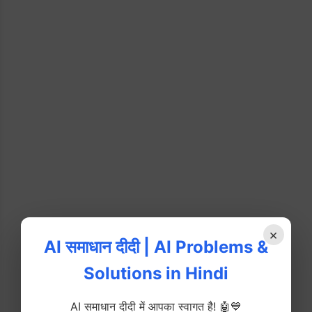
×
AI समाधान दीदी | AI Problems &
Solutions in Hindi
AI समाधान दीदी में आपका स्वागत है! 🤖💙