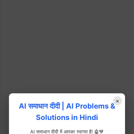
×
AI समाधान दीदी | AI Problems &
Solutions in Hindi
AI समाधान दीदी में आपका स्वागत है! 🤖💙