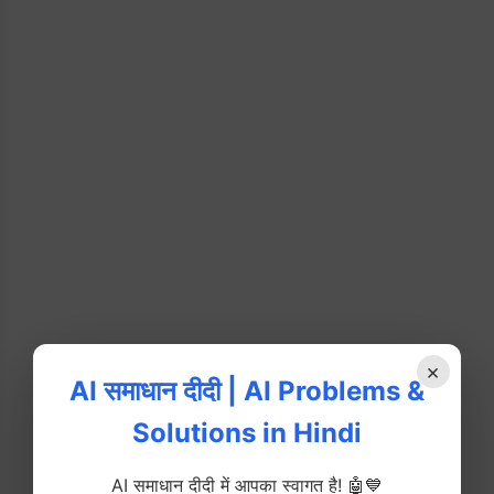
×
AI समाधान दीदी | AI Problems &
Solutions in Hindi
AI समाधान दीदी में आपका स्वागत है! 🤖💙