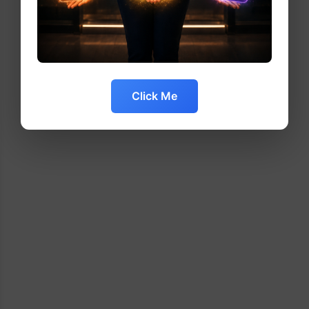
Click Me