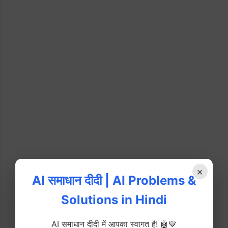
×
AI समाधान दीदी | AI Problems &
Solutions in Hindi
AI समाधान दीदी में आपका स्वागत है! 🤖💙