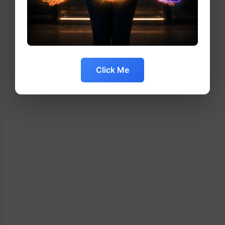
Click Me