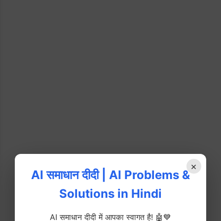
×
AI समाधान दीदी | AI Problems &
Solutions in Hindi
AI समाधान दीदी में आपका स्वागत है! 🤖💙