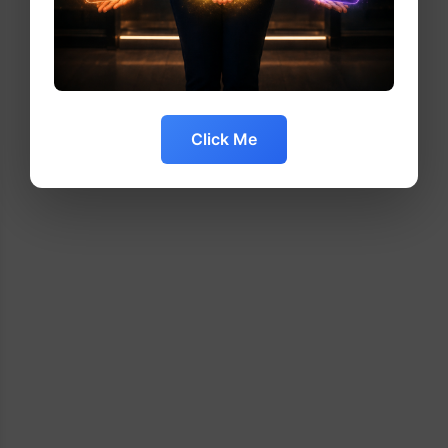
Click Me