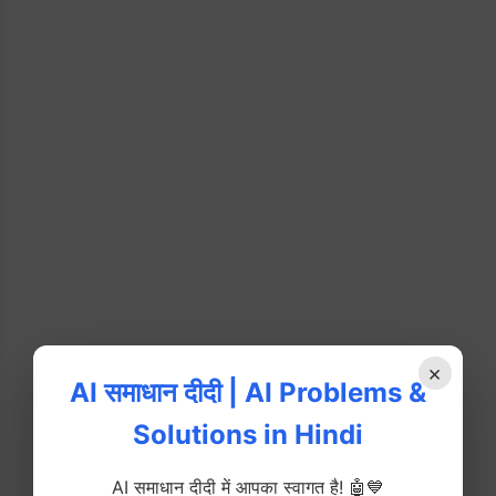
×
AI समाधान दीदी | AI Problems &
Solutions in Hindi
AI समाधान दीदी में आपका स्वागत है! 🤖💙