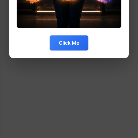
Click Me