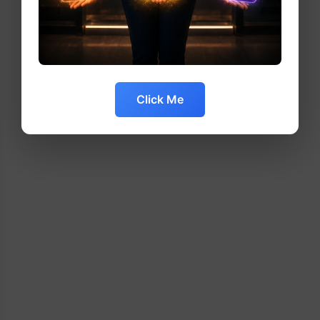
Click Me