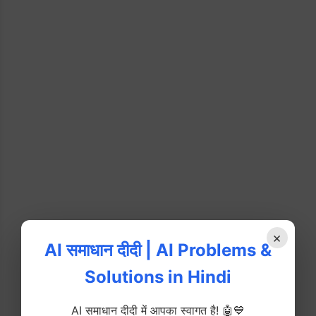
×
AI समाधान दीदी | AI Problems &
Solutions in Hindi
AI समाधान दीदी में आपका स्वागत है! 🤖💙