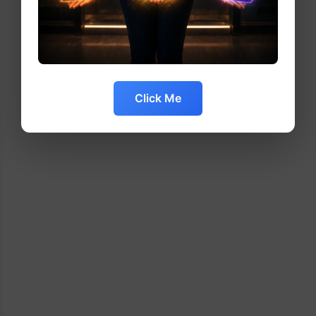
Click Me