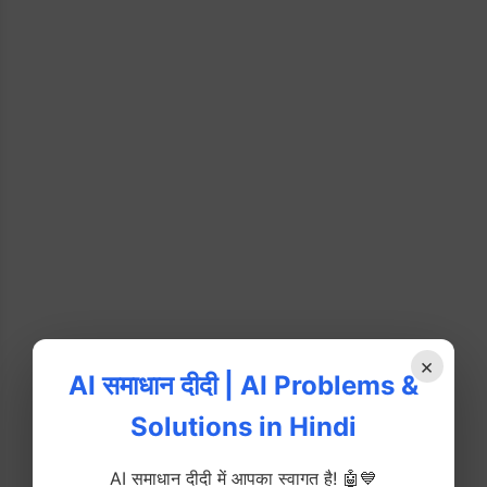
×
AI समाधान दीदी | AI Problems &
Solutions in Hindi
AI समाधान दीदी में आपका स्वागत है! 🤖💙