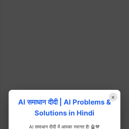
×
AI समाधान दीदी | AI Problems &
Solutions in Hindi
AI समाधान दीदी में आपका स्वागत है! 🤖💙