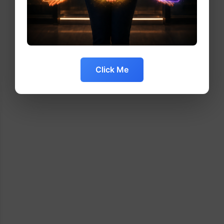
Click Me