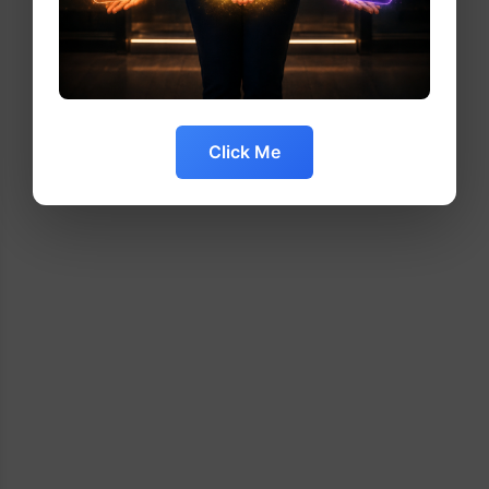
Click Me