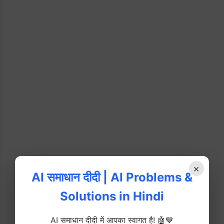
×
AI समाधान दीदी | AI Problems &
Solutions in Hindi
AI समाधान दीदी में आपका स्वागत है! 🤖💙