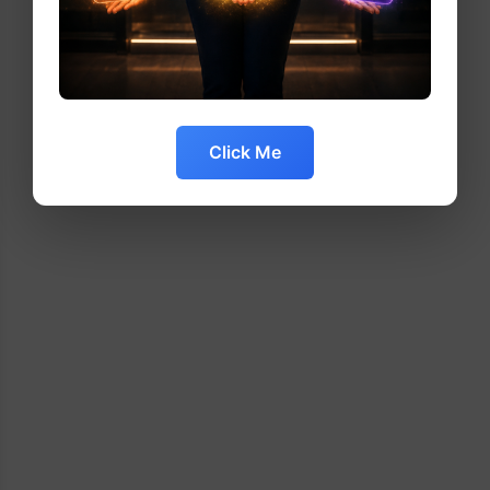
Click Me