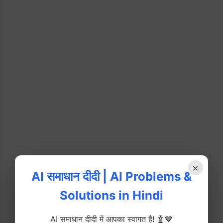
×
AI समाधान दीदी | AI Problems &
Solutions in Hindi
AI समाधान दीदी में आपका स्वागत है! 🤖💙