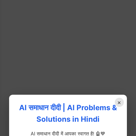
×
AI समाधान दीदी | AI Problems &
Solutions in Hindi
AI समाधान दीदी में आपका स्वागत है! 🤖💙