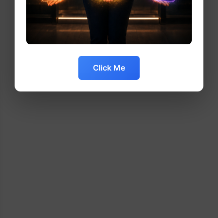
Click Me