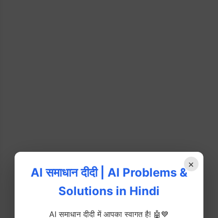
×
AI समाधान दीदी | AI Problems &
Solutions in Hindi
AI समाधान दीदी में आपका स्वागत है! 🤖💙