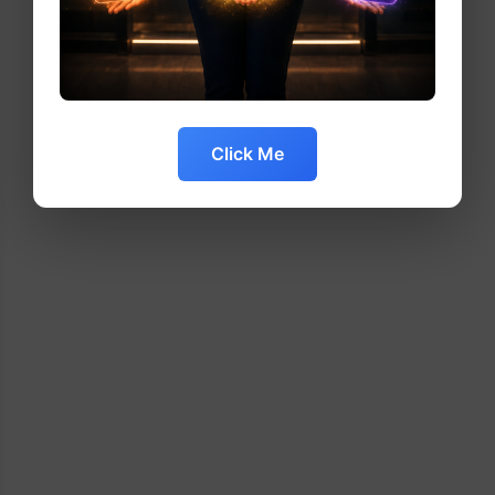
Click Me