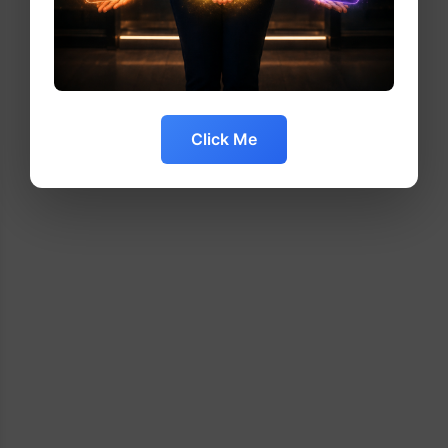
Click Me