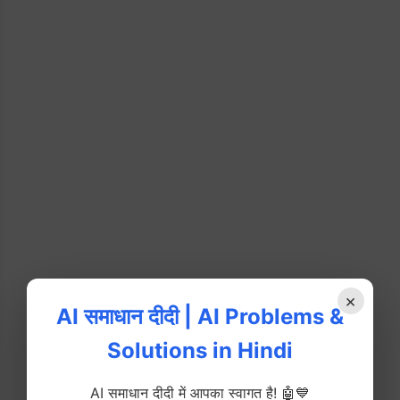
×
AI समाधान दीदी | AI Problems &
Solutions in Hindi
AI समाधान दीदी में आपका स्वागत है! 🤖💙