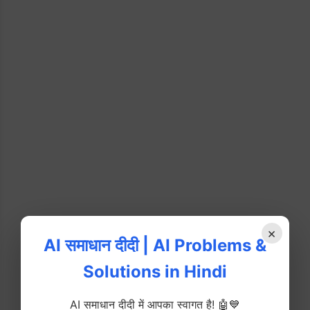
×
AI समाधान दीदी | AI Problems &
Solutions in Hindi
AI समाधान दीदी में आपका स्वागत है! 🤖💙