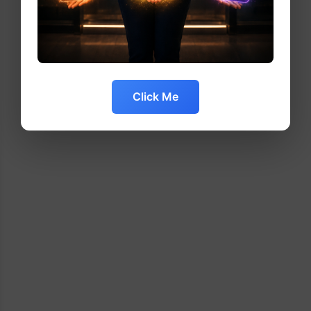
Click Me