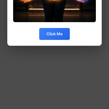
Click Me