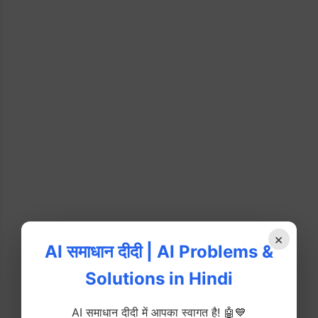
×
AI समाधान दीदी | AI Problems &
Solutions in Hindi
AI समाधान दीदी में आपका स्वागत है! 🤖💙