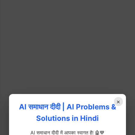
×
AI समाधान दीदी | AI Problems &
Solutions in Hindi
AI समाधान दीदी में आपका स्वागत है! 🤖💙