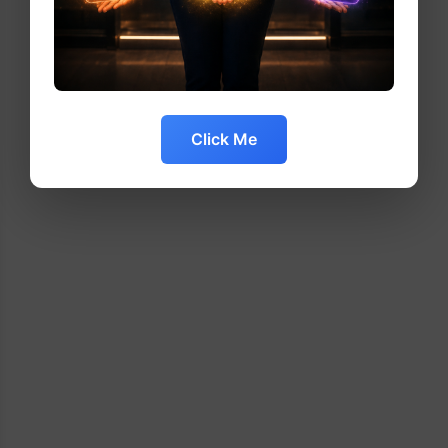
Click Me