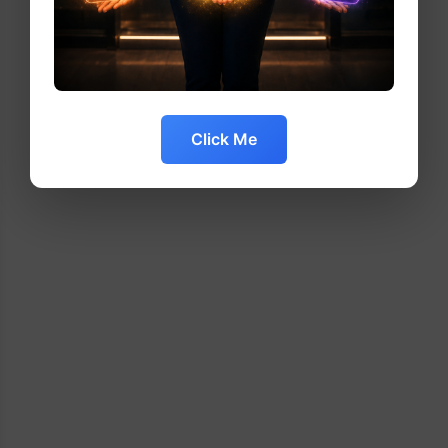
Click Me