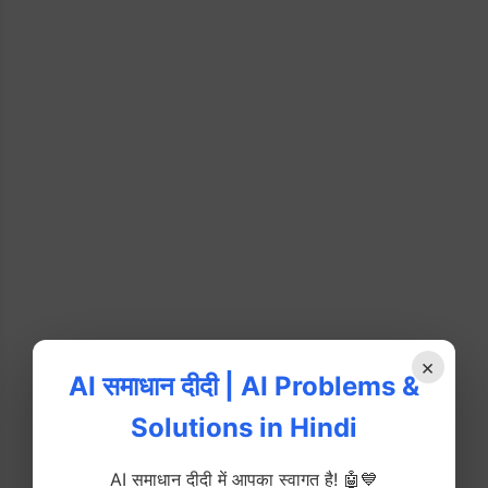
×
AI समाधान दीदी | AI Problems &
Solutions in Hindi
AI समाधान दीदी में आपका स्वागत है! 🤖💙