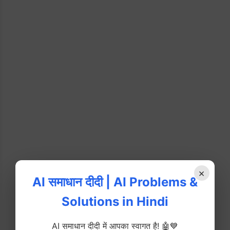
×
AI समाधान दीदी | AI Problems &
Solutions in Hindi
AI समाधान दीदी में आपका स्वागत है! 🤖💙