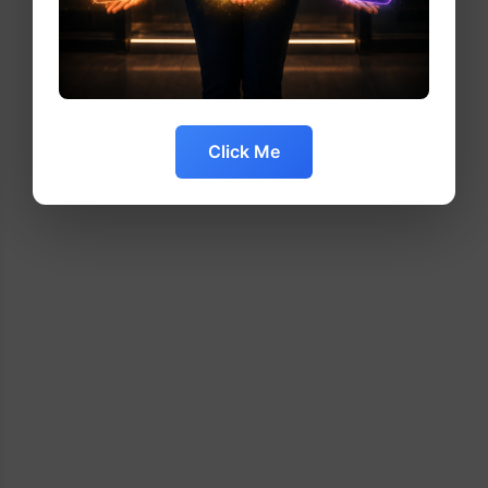
Click Me