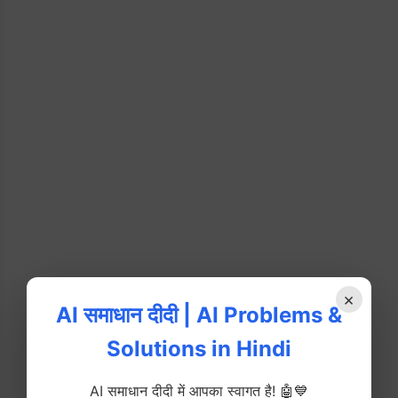
×
AI समाधान दीदी | AI Problems &
Solutions in Hindi
AI समाधान दीदी में आपका स्वागत है! 🤖💙