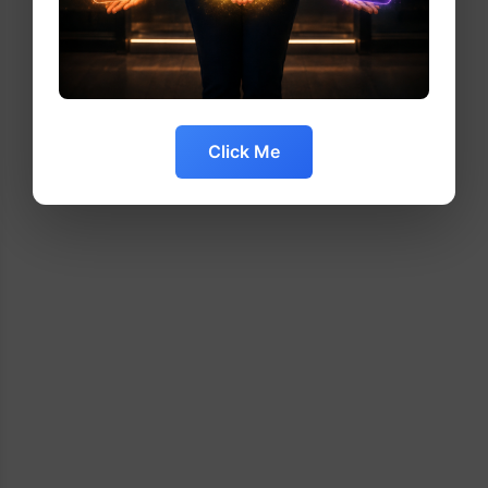
Click Me