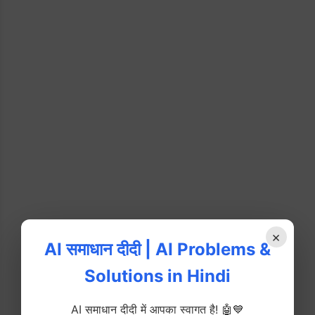
×
AI समाधान दीदी | AI Problems &
Solutions in Hindi
AI समाधान दीदी में आपका स्वागत है! 🤖💙