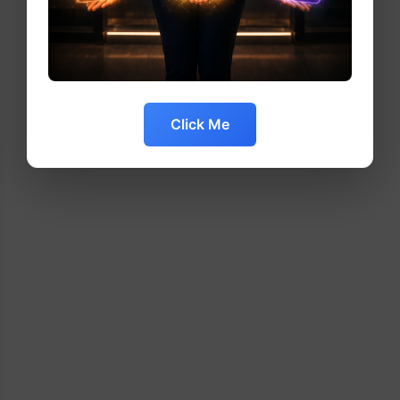
Click Me