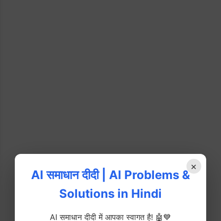
×
AI समाधान दीदी | AI Problems &
Solutions in Hindi
AI समाधान दीदी में आपका स्वागत है! 🤖💙