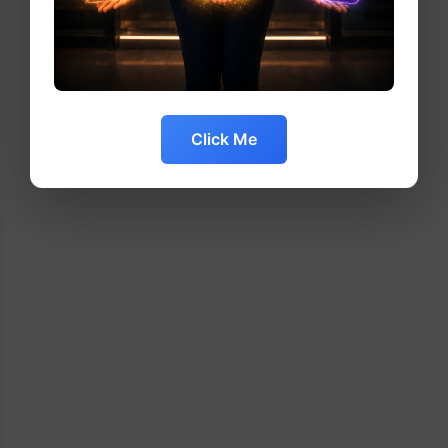
Click Me