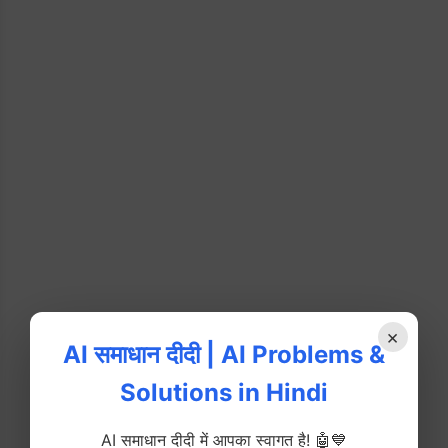
×
AI समाधान दीदी | AI Problems &
Solutions in Hindi
AI समाधान दीदी में आपका स्वागत है! 🤖💙