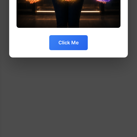
Click Me