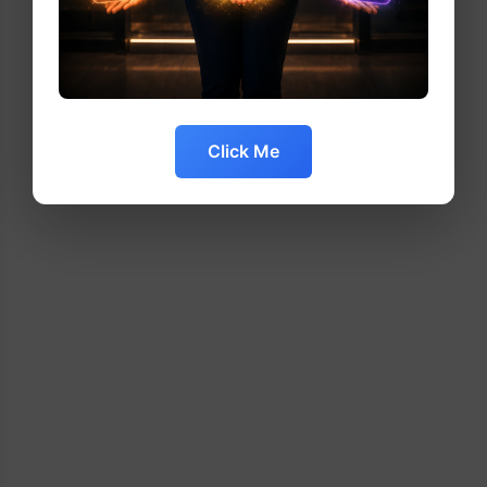
Click Me