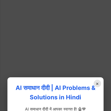
×
AI समाधान दीदी | AI Problems &
Solutions in Hindi
AI समाधान दीदी में आपका स्वागत है! 🤖💙