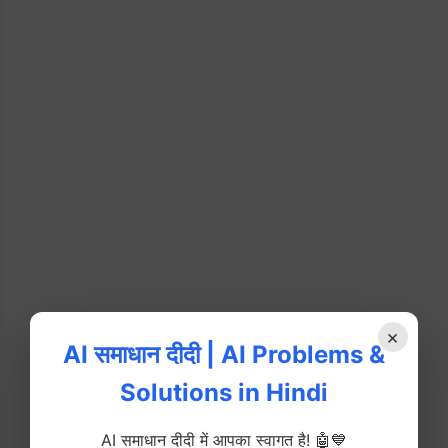
×
AI समाधान दीदी | AI Problems &
Solutions in Hindi
AI समाधान दीदी में आपका स्वागत है! 🤖💙