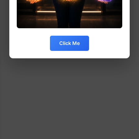
Click Me