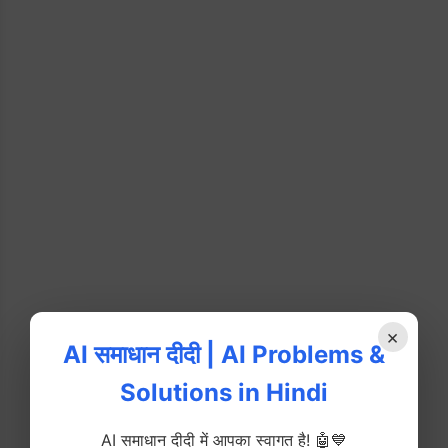
×
AI समाधान दीदी | AI Problems &
Solutions in Hindi
AI समाधान दीदी में आपका स्वागत है! 🤖💙