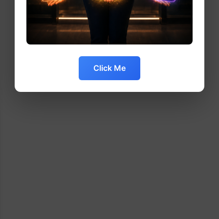
Click Me