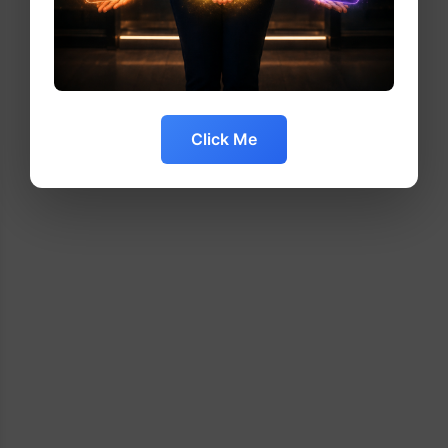
Click Me