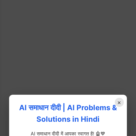
×
AI समाधान दीदी | AI Problems &
Solutions in Hindi
AI समाधान दीदी में आपका स्वागत है! 🤖💙